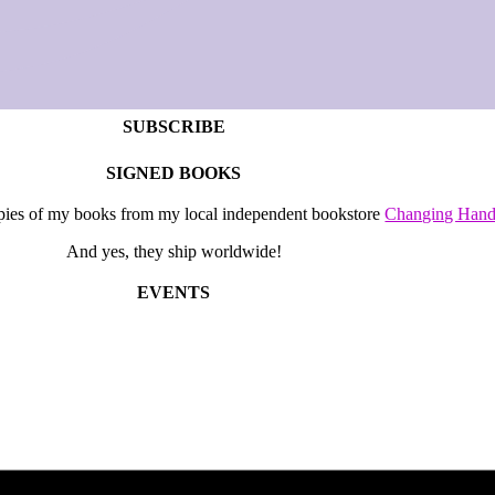
SUBSCRIBE
SIGNED BOOKS
opies of my books from my local independent bookstore
Changing Hand
And yes, they ship worldwide!
EVENTS