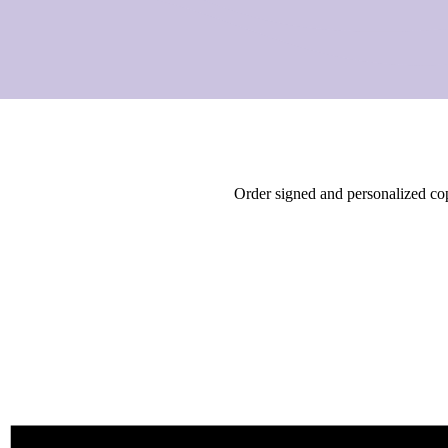
Order signed and personalized c