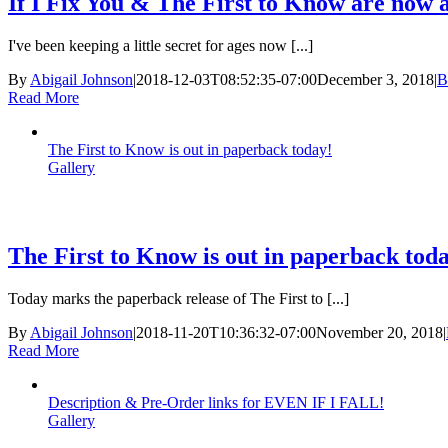
If I Fix You & The First to Know are now a
I've been keeping a little secret for ages now [...]
By
Abigail Johnson
|
2018-12-03T08:52:35-07:00
December 3, 2018
|
B
Read More
The First to Know is out in paperback today!
Gallery
The First to Know is out in paperback tod
Today marks the paperback release of The First to [...]
By
Abigail Johnson
|
2018-11-20T10:36:32-07:00
November 20, 2018
|
Read More
Description & Pre-Order links for EVEN IF I FALL!
Gallery