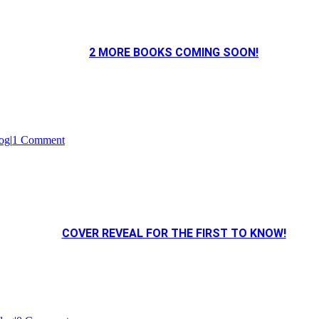
2 MORE BOOKS COMING SOON!
og
|
1 Comment
COVER REVEAL FOR THE FIRST TO KNOW!