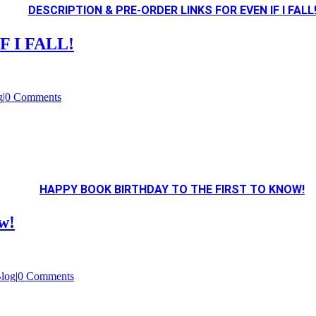
DESCRIPTION & PRE-ORDER LINKS FOR EVEN IF I FALL
IF I FALL!
g
|
0 Comments
HAPPY BOOK BIRTHDAY TO THE FIRST TO KNOW!
w!
log
|
0 Comments