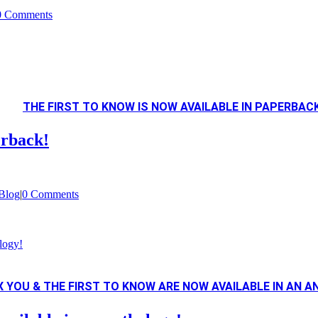
0 Comments
THE FIRST TO KNOW IS NOW AVAILABLE IN PAPERBACK
erback!
Blog
|
0 Comments
logy!
FIX YOU & THE FIRST TO KNOW ARE NOW AVAILABLE IN AN 