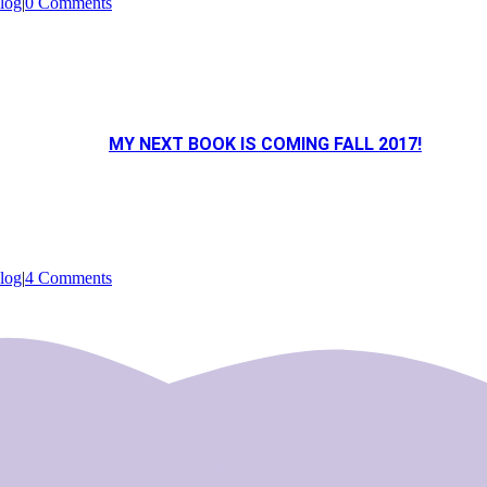
log
|
0 Comments
MY NEXT BOOK IS COMING FALL 2017!
log
|
4 Comments