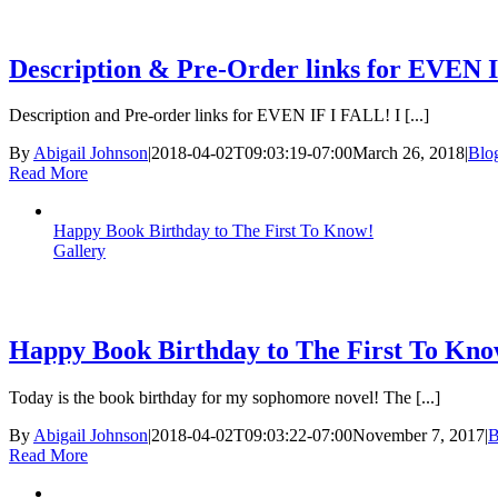
Description & Pre-Order links for EVEN 
Description and Pre-order links for EVEN IF I FALL! I [...]
By
Abigail Johnson
|
2018-04-02T09:03:19-07:00
March 26, 2018
|
Blo
Read More
Happy Book Birthday to The First To Know!
Gallery
Happy Book Birthday to The First To Kno
Today is the book birthday for my sophomore novel! The [...]
By
Abigail Johnson
|
2018-04-02T09:03:22-07:00
November 7, 2017
|
B
Read More