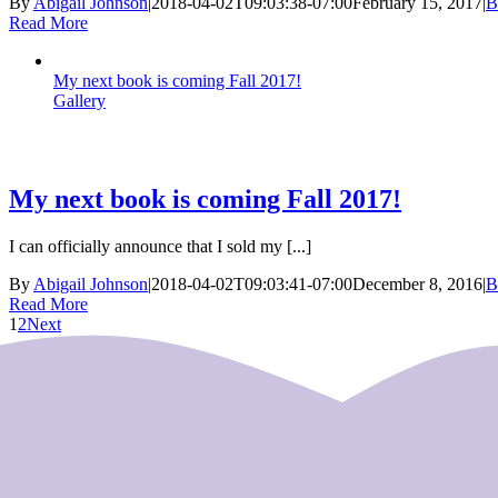
By
Abigail Johnson
|
2018-04-02T09:03:38-07:00
February 15, 2017
|
B
Read More
My next book is coming Fall 2017!
Gallery
My next book is coming Fall 2017!
I can officially announce that I sold my [...]
By
Abigail Johnson
|
2018-04-02T09:03:41-07:00
December 8, 2016
|
B
Read More
1
2
Next