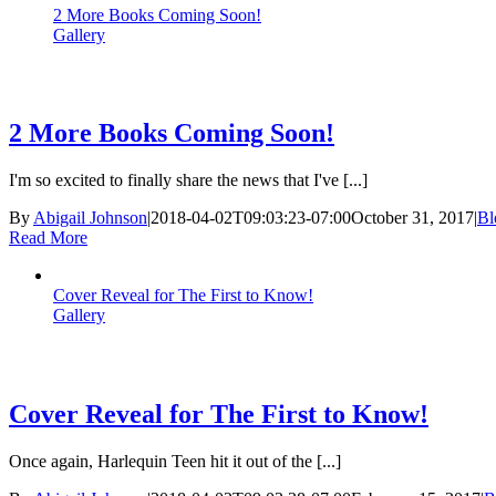
2 More Books Coming Soon!
Gallery
2 More Books Coming Soon!
I'm so excited to finally share the news that I've [...]
By
Abigail Johnson
|
2018-04-02T09:03:23-07:00
October 31, 2017
|
Bl
Read More
Cover Reveal for The First to Know!
Gallery
Cover Reveal for The First to Know!
Once again, Harlequin Teen hit it out of the [...]