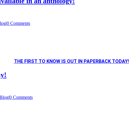
vailable in an anthology!
log
|
0 Comments
THE FIRST TO KNOW IS OUT IN PAPERBACK TODAY!
ay!
Blog
|
0 Comments