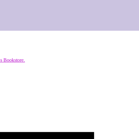
s Bookstore.