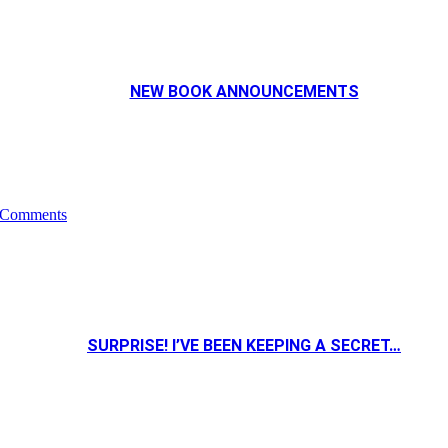
NEW BOOK ANNOUNCEMENTS
 Comments
SURPRISE! I’VE BEEN KEEPING A SECRET…