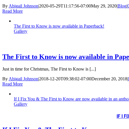
By
Abigail Johnson
|
2020-05-29T11:17:56-07:00
May 29, 2020
|
Blog
|
Read More
The First to Know is now available in Paperback!
Gallery
The First to Know is now available in Pap
Just in time for Christmas, The First to Know is [...]
By
Abigail Johnson
|
2018-12-20T09:38:02-07:00
December 20, 2018
|
Read More
If I Fix You & The First to Know are now available in an antho
Gallery
IF I 