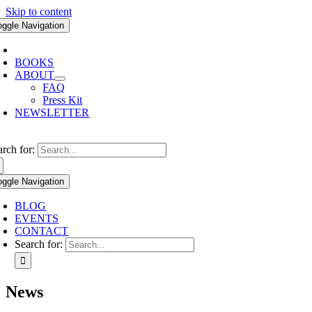
Skip to content
oggle Navigation
BOOKS
ABOUT
FAQ
Press Kit
NEWSLETTER
arch for:
oggle Navigation
BLOG
EVENTS
CONTACT
Search for:
News