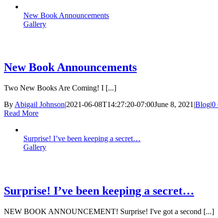
New Book Announcements
Gallery
New Book Announcements
Two New Books Are Coming! I [...]
By
Abigail Johnson
|
2021-06-08T14:27:20-07:00
June 8, 2021
|
Blog
|
0
Read More
Surprise! I’ve been keeping a secret…
Gallery
Surprise! I’ve been keeping a secret…
NEW BOOK ANNOUNCEMENT! Surprise! I've got a second [...]